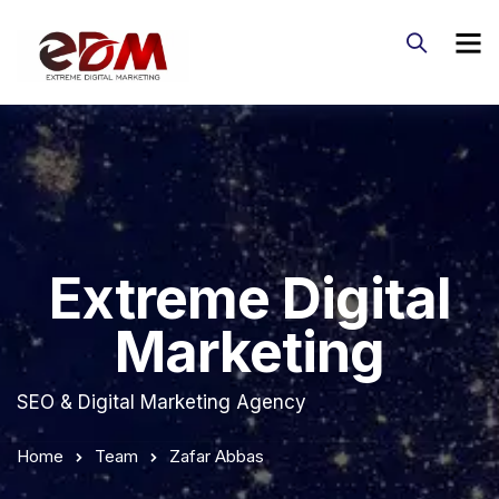
Extreme Digital
Marketing
SEO & Digital Marketing Agency
Home
Team
Zafar Abbas