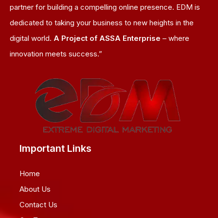
partner for building a compelling online presence. EDM is
dedicated to taking your business to new heights in the
digital world.
A Project of ASSA Enterprise
– where
innovation meets success.”
Important Links
Home
About Us
Contact Us