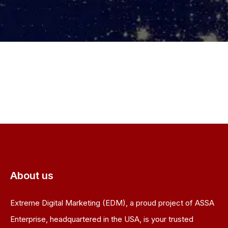
About us
Extreme Digital Marketing (EDM), a proud project of ASSA
Enterprise, headquartered in the USA, is your trusted