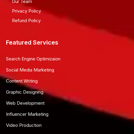
Our Team
Privacy Policy
Refund Policy
Featured Services
Search Engine Optimizaion
Social Media Marketing
Content Writing
Graphic Designing
Web Development
Influencer Marketing
Video Production