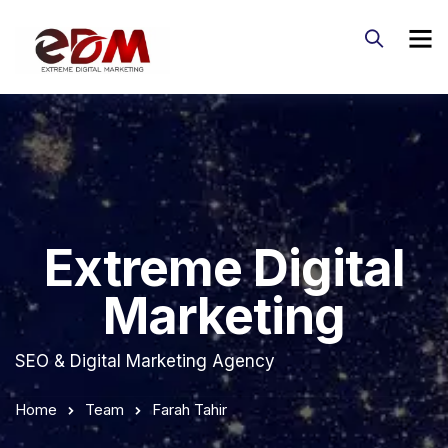
Extreme Digital
Marketing
SEO & Digital Marketing Agency
Home
Team
Farah Tahir