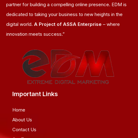
partner for building a compelling online presence. EDM is
dedicated to taking your business to new heights in the
digital world.
A Project of ASSA Enterprise
– where
innovation meets success.”
Important Links
Home
About Us
Contact Us