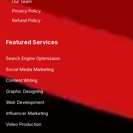
Our Team
Privacy Policy
Refund Policy
Featured Services
Search Engine Optimizaion
Social Media Marketing
Content Writing
Graphic Designing
Web Development
Influencer Marketing
Video Production