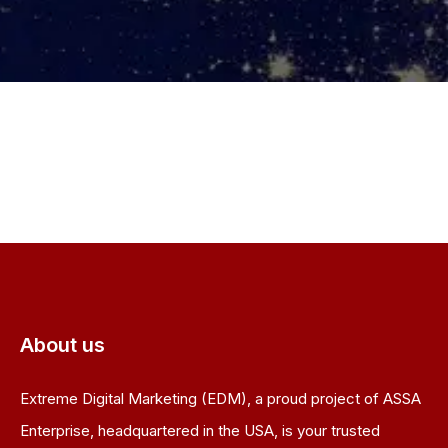
About us
Extreme Digital Marketing (EDM), a proud project of ASSA
Enterprise, headquartered in the USA, is your trusted