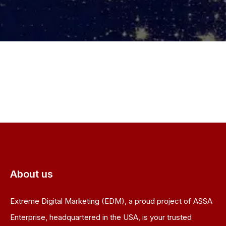
About us
Extreme Digital Marketing (EDM), a proud project of ASSA
Enterprise, headquartered in the USA, is your trusted