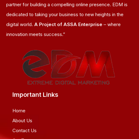
partner for building a compelling online presence. EDM is
dedicated to taking your business to new heights in the
digital world.
A Project of ASSA Enterprise
– where
innovation meets success.”
Important Links
Home
About Us
Contact Us