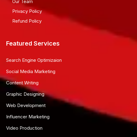
Our Team
Privacy Policy
Refund Policy
Featured Services
Search Engine Optimizaion
Social Media Marketing
Content Writing
Graphic Designing
Web Development
Influencer Marketing
Video Production