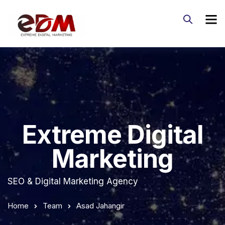
Extreme Digital
Marketing
SEO & Digital Marketing Agency
Home
Team
Asad Jahangir