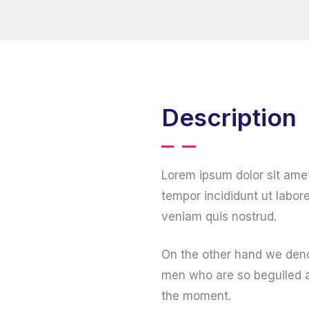
Description
Lorem ipsum dolor sit ame
tempor incididunt ut labor
veniam quis nostrud.
On the other hand we deno
men who are so beguiled a
the moment.