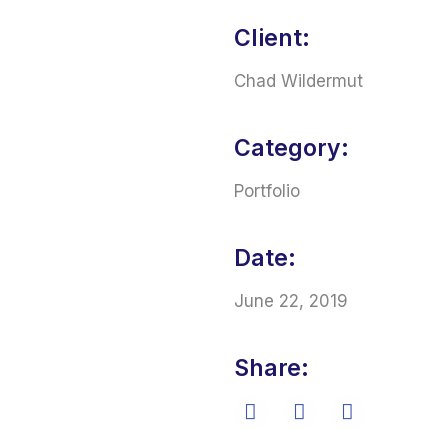
Client:
Chad Wildermut
Category:
Portfolio
Date:
June 22, 2019
Share: