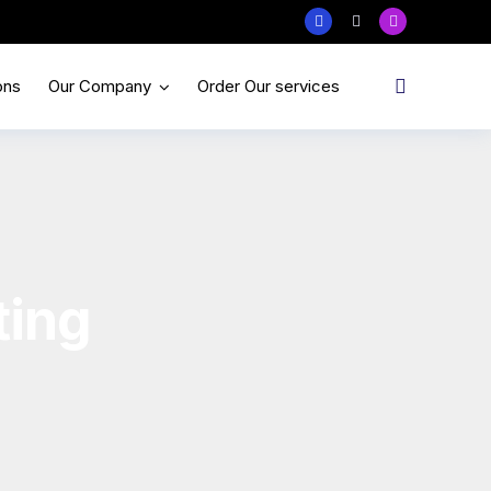
ons
Our Company
Order Our services
ting