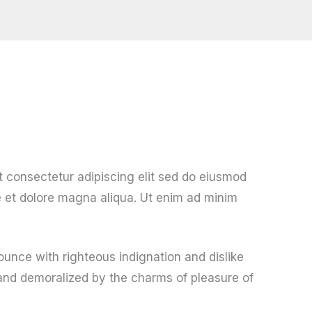
t consectetur adipiscing elit sed do eiusmod
e et dolore magna aliqua. Ut enim ad minim
unce with righteous indignation and dislike
nd demoralized by the charms of pleasure of