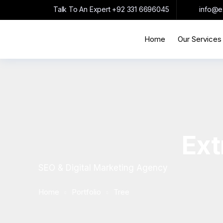
Talk To An Expert
+92 331 6696045
info@e
Home
Our Services
Ext
SEO & Digital Marketing Agency
Home
Portfolio
Tree