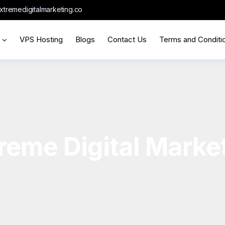
xtremedigitalmarketing.co
VPS Hosting
Blogs
Contact Us
Terms and Conditi
reme Digital Marke