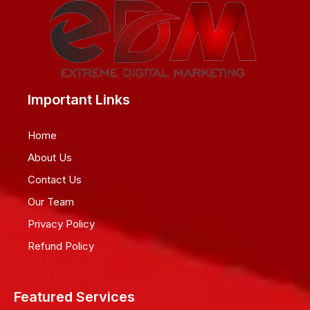
Important Links
Home
About Us
Contact Us
Our Team
Privacy Policy
Refund Policy
Featured Services