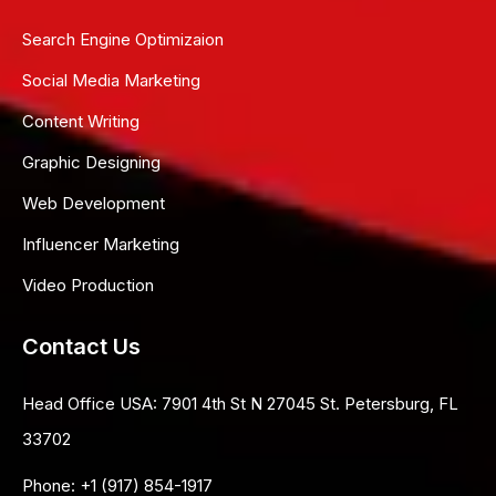
Search Engine Optimizaion
Social Media Marketing
Content Writing
Graphic Designing
Web Development
Influencer Marketing
Video Production
Contact Us
Head Office USA:
7901 4th St N 27045 St. Petersburg, FL
33702
Phone:
+1 (917) 854-1917