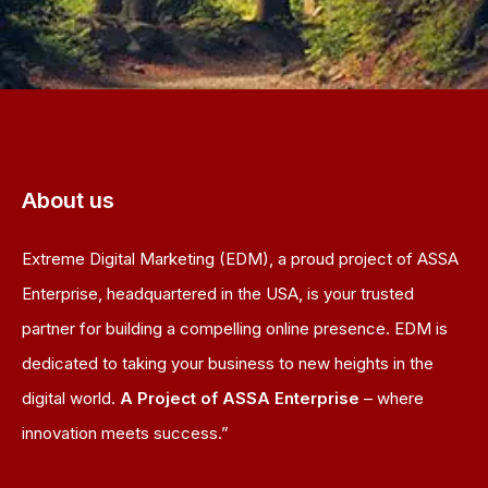
About us
Extreme Digital Marketing (EDM), a proud project of ASSA
Enterprise, headquartered in the USA, is your trusted
partner for building a compelling online presence. EDM is
dedicated to taking your business to new heights in the
digital world.
A Project of ASSA Enterprise
– where
innovation meets success.”