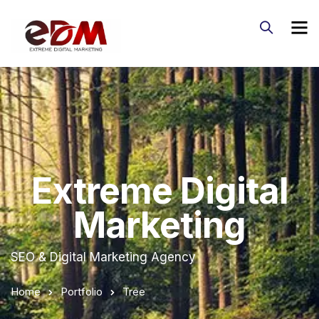
Extreme Digital
Marketing
SEO & Digital Marketing Agency
Home
Portfolio
Tree