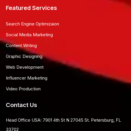
Featured Services
Search Engine Optimizaion
Social Media Marketing
Content Writing
Graphic Designing
Web Development
Influencer Marketing
Video Production
Contact Us
Head Office USA:
7901 4th St N 27045 St. Petersburg, FL
33702