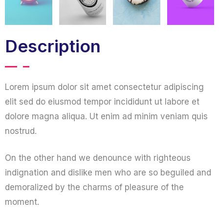
Description
Lorem ipsum dolor sit amet consectetur adipiscing
elit sed do eiusmod tempor incididunt ut labore et
dolore magna aliqua. Ut enim ad minim veniam quis
nostrud.
On the other hand we denounce with righteous
indignation and dislike men who are so beguiled and
demoralized by the charms of pleasure of the
moment.