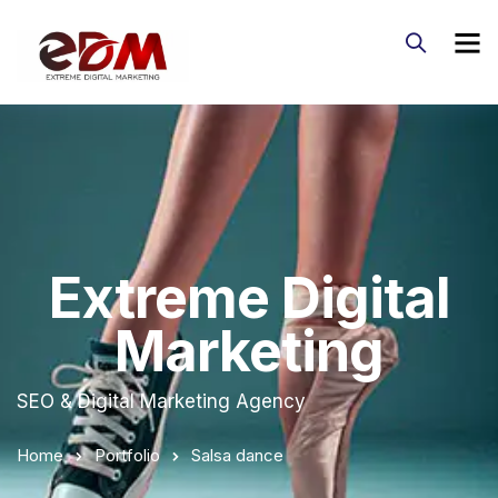
Extreme Digital
Marketing
SEO & Digital Marketing Agency
Home
Portfolio
Salsa dance