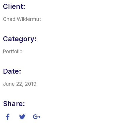
Client:
Chad Wildermut
Category:
Portfolio
Date:
June 22, 2019
Share: