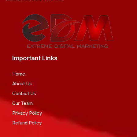
Important Links
Home
About Us
Contact Us
Our Team
Privacy Policy
Refund Policy