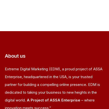
About us
Extreme Digital Marketing (EDM), a proud project of ASSA
Enterprise, headquartered in the USA, is your trusted
partner for building a compelling online presence. EDM is
dedicated to taking your business to new heights in the
digital world.
A Project of ASSA Enterprise
– where
innovation meets success.”