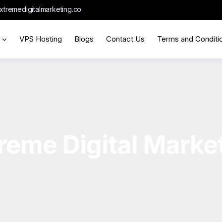
xtremedigitalmarketing.co
VPS Hosting
Blogs
Contact Us
Terms and Conditi
reme Digital Marke