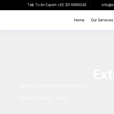
Talk To An Expert
+92 331 6696045
info@e
Home
Our Services
Ext
SEO & Digital Marketing Agency
Home
Portfolio
Plant