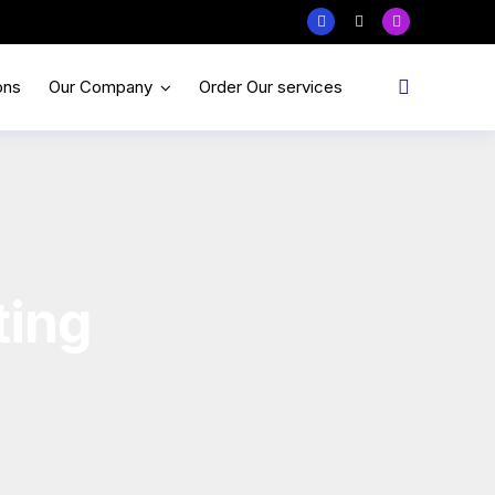
ons
Our Company
Order Our services
ting