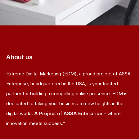
About us
Extreme Digital Marketing (EDM), a proud project of ASSA
Enterprise, headquartered in the USA, is your trusted
partner for building a compelling online presence. EDM is
dedicated to taking your business to new heights in the
digital world.
A Project of ASSA Enterprise
– where
innovation meets success.”