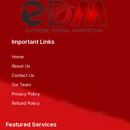
Important Links
Home
About Us
Contact Us
Our Team
Privacy Policy
Refund Policy
Featured Services