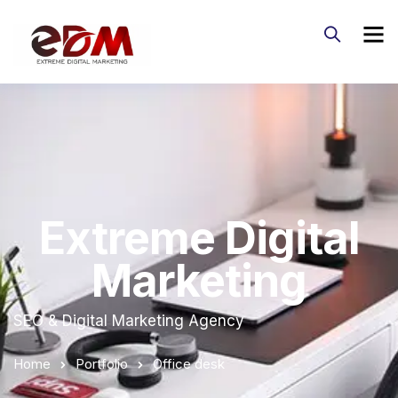
Extreme Digital
Marketing
SEO & Digital Marketing Agency
Home
Portfolio
Office desk