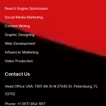
Search Engine Optimizaion
Social Media Marketing
Content Writing
Graphic Designing
Web Development
Influencer Marketing
Video Production
Contact Us
Head Office USA:
7901 4th St N 27045 St. Petersburg, FL
33702
Phone:
+1 (917) 854-1917