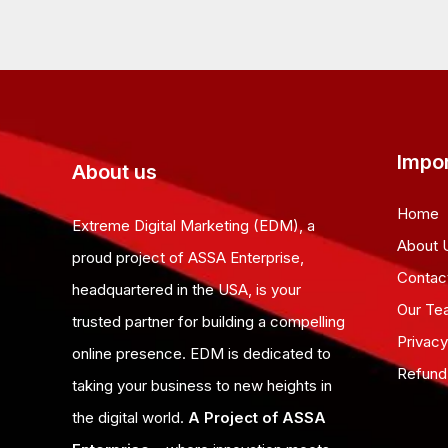
Impor
About us
Home
Extreme Digital Marketing (EDM), a
About 
proud project of ASSA Enterprise,
Contac
headquartered in the USA, is your
Our Te
trusted partner for building a compelling
Privacy
online presence. EDM is dedicated to
Refund
taking your business to new heights in
the digital world.
A Project of ASSA