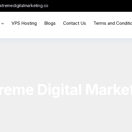
xtremedigitalmarketing.co
VPS Hosting
Blogs
Contact Us
Terms and Conditi
reme Digital Marke