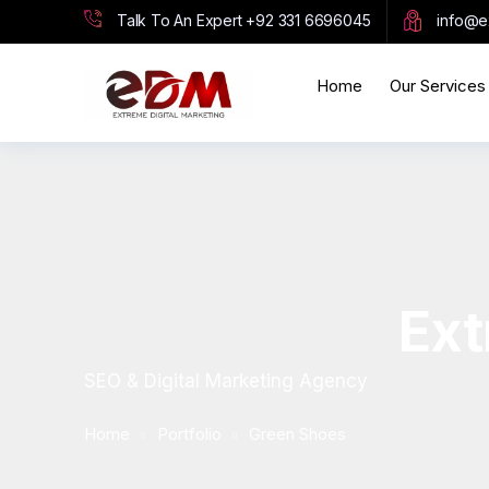
Talk To An Expert
+92 331 6696045
info@e
Home
Our Services
Ext
SEO & Digital Marketing Agency
Home
Portfolio
Green Shoes