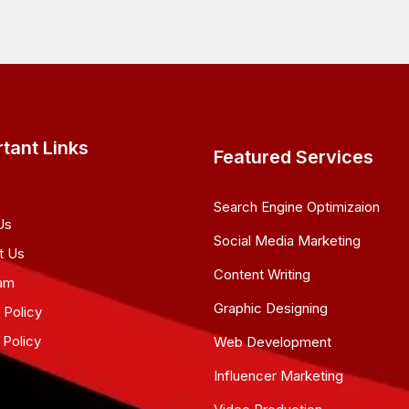
tant Links
Featured Services
Search Engine Optimizaion
Us
Social Media Marketing
t Us
Content Writing
am
Graphic Designing
 Policy
 Policy
Web Development
Influencer Marketing