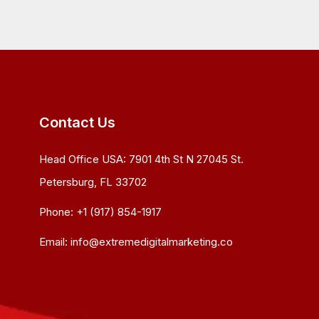
Contact Us
Head Office USA:
7901 4th St N 27045 St.
Petersburg, FL 33702
Phone:
+1 (917) 854-1917
Email:
info@extremedigitalmarketing.co