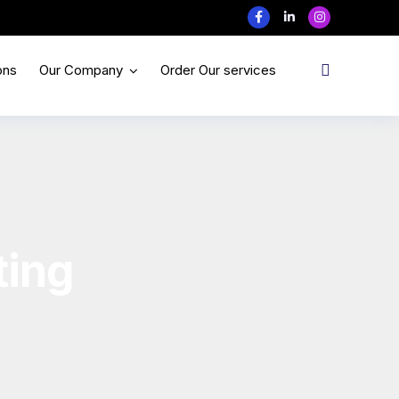
ons
Our Company
Order Our services
ting