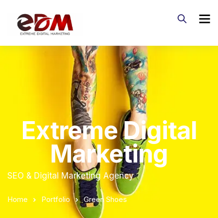
Extreme Digital
Marketing
SEO & Digital Marketing Agency
Home
Portfolio
Green Shoes