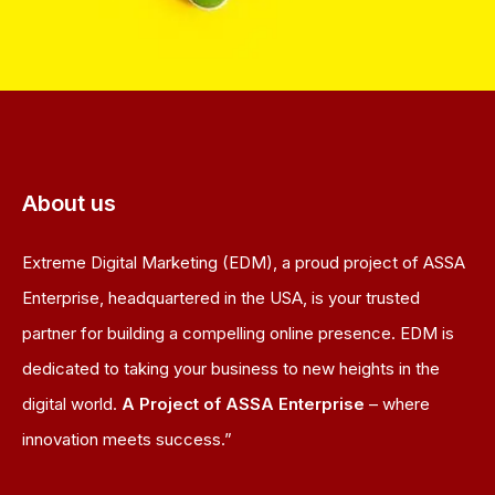
About us
Extreme Digital Marketing (EDM), a proud project of ASSA
Enterprise, headquartered in the USA, is your trusted
partner for building a compelling online presence. EDM is
dedicated to taking your business to new heights in the
digital world.
A Project of ASSA Enterprise
– where
innovation meets success.”