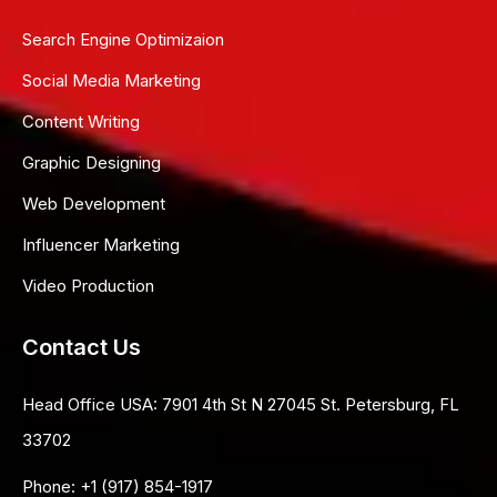
Search Engine Optimizaion
Social Media Marketing
Content Writing
Graphic Designing
Web Development
Influencer Marketing
Video Production
Contact Us
Head Office USA:
7901 4th St N 27045 St. Petersburg, FL
33702
Phone:
+1 (917) 854-1917