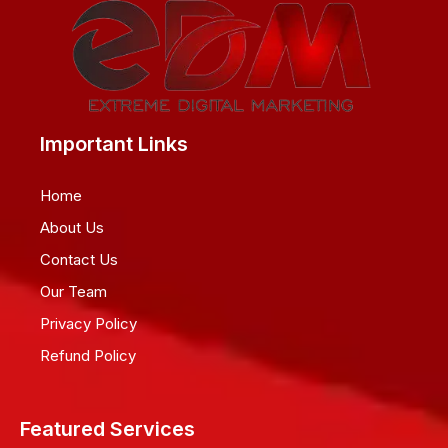
Important Links
Home
About Us
Contact Us
Our Team
Privacy Policy
Refund Policy
Featured Services