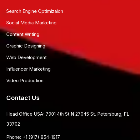
Search Engine Optimizaion
Social Media Marketing
Content Writing
Graphic Designing
Web Development
Influencer Marketing
Video Production
Contact Us
Head Office USA:
7901 4th St N 27045 St. Petersburg, FL
33702
Phone:
+1 (917) 854-1917