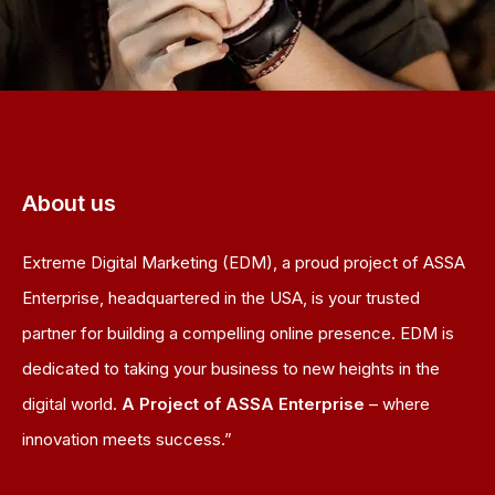
About us
Extreme Digital Marketing (EDM), a proud project of ASSA
Enterprise, headquartered in the USA, is your trusted
partner for building a compelling online presence. EDM is
dedicated to taking your business to new heights in the
digital world.
A Project of ASSA Enterprise
– where
innovation meets success.”