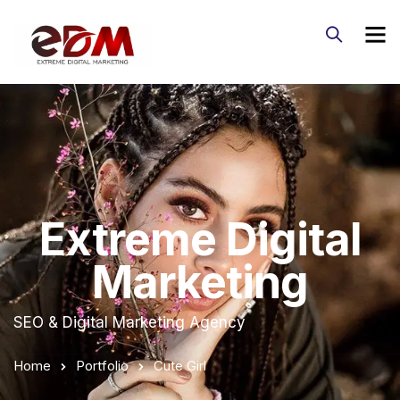
Extreme Digital
Marketing
SEO & Digital Marketing Agency
Home
Portfolio
Cute Girl