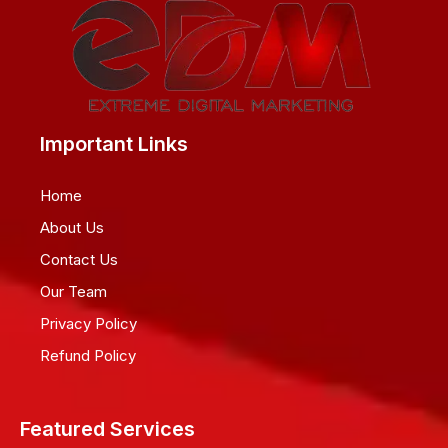
Important Links
Home
About Us
Contact Us
Our Team
Privacy Policy
Refund Policy
Featured Services