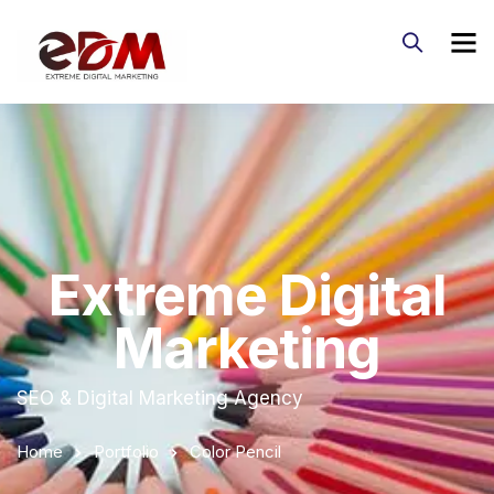
Extreme Digital
Marketing
SEO & Digital Marketing Agency
Home
Portfolio
Color Pencil