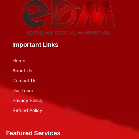
Important Links
Home
About Us
Contact Us
Our Team
Privacy Policy
Refund Policy
Featured Services