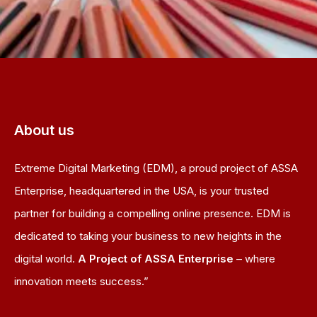
About us
Extreme Digital Marketing (EDM), a proud project of ASSA
Enterprise, headquartered in the USA, is your trusted
partner for building a compelling online presence. EDM is
dedicated to taking your business to new heights in the
digital world.
A Project of ASSA Enterprise
– where
innovation meets success.”