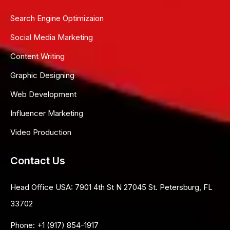
Search Engine Optimizaion
Social Media Marketing
Content Writing
Graphic Designing
Web Development
Influencer Marketing
Video Production
Contact Us
Head Office USA:
7901 4th St N 27045 St. Petersburg, FL
33702
Phone:
+1 (917) 854-1917