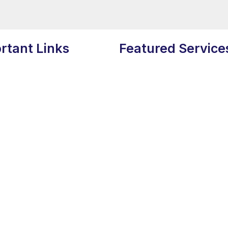
rtant Links
Featured Service
Search Engine Optimizaion
s
Social Media Marketing
 Us
Content Writing
am
Graphic Designing
Policy
Web Development
Policy
Influencer Marketing
Video Production
Digital Marketing”.