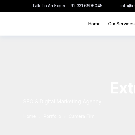
Talk To An Expert
+92 331 6696045
info@e
Home
Our Services
Ext
SEO & Digital Marketing Agency
Home
Portfolio
Camera Film