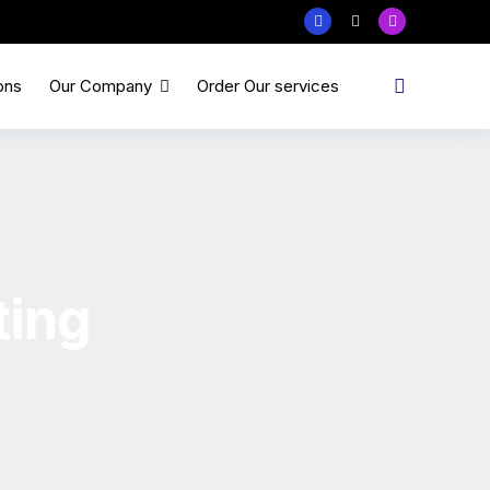
ons
Our Company
Order Our services
ting