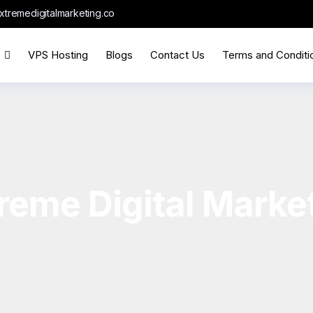
xtremedigitalmarketing.co
VPS Hosting
Blogs
Contact Us
Terms and Conditi
reme Digital Marke