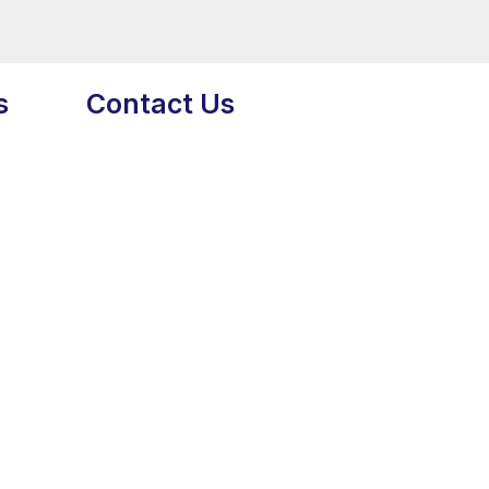
s
Contact Us
Head Office USA:
7901 4th St N 27045
St. Petersburg, FL 33702
Phone:
+1 (917) 854-1917
Email:
info@extremedigitalmarketing.co