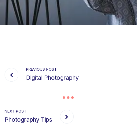
PREVIOUS POST
Digital Photography
NEXT POST
Photography Tips