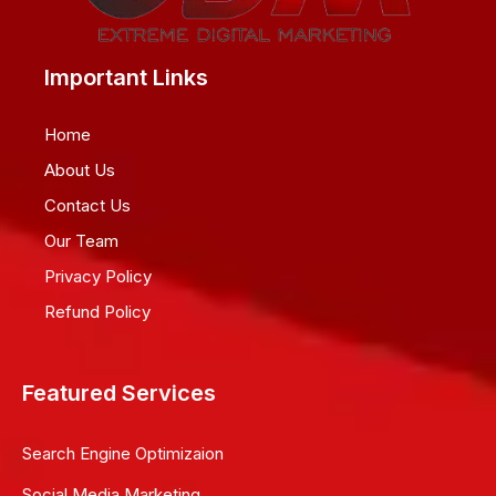
Important Links
Home
About Us
Contact Us
Our Team
Privacy Policy
Refund Policy
Featured Services
Search Engine Optimizaion
Social Media Marketing