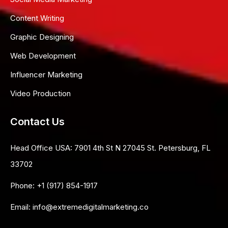
Content Writing
Graphic Designing
Web Development
Influencer Marketing
Video Production
Contact Us
Head Office USA:
7901 4th St N 27045 St. Petersburg, FL
33702
Phone:
+1 (917) 854-1917
Email:
info@extremedigitalmarketing.co