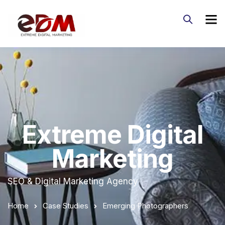
Extreme Digital
Marketing
SEO & Digital Marketing Agency
Home
Case Studies
Emerging Photographers