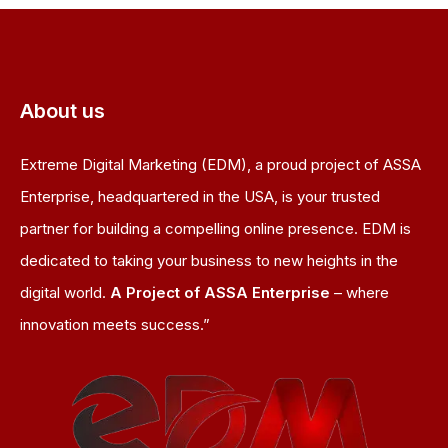
About us
Extreme Digital Marketing (EDM), a proud project of ASSA
Enterprise, headquartered in the USA, is your trusted
partner for building a compelling online presence. EDM is
dedicated to taking your business to new heights in the
digital world.
A Project of ASSA Enterprise
– where
innovation meets success.”