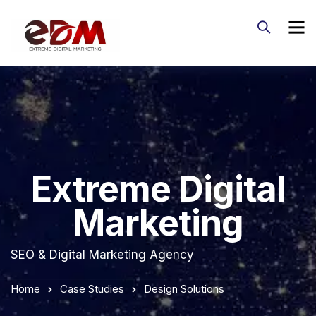
Extreme Digital
Marketing
SEO & Digital Marketing Agency
Home
Case Studies
Design Solutions