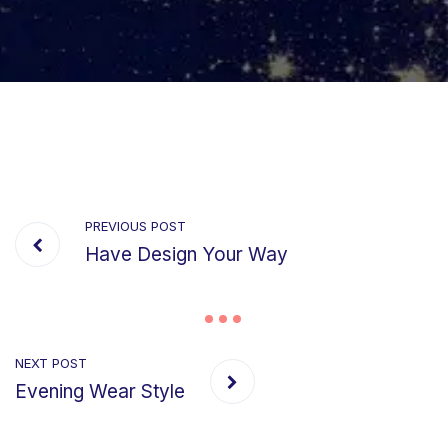
PREVIOUS POST
Have Design Your Way
NEXT POST
Evening Wear Style