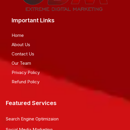
Important Links
Home
About Us
Contact Us
Our Team
Privacy Policy
Refund Policy
Featured Services
Search Engine Optimizaion
Social Media Marketing