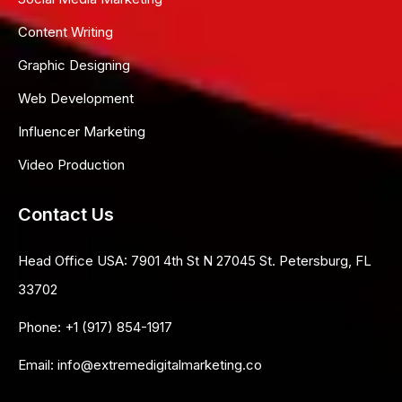
Content Writing
Graphic Designing
Web Development
Influencer Marketing
Video Production
Contact Us
Head Office USA:
7901 4th St N 27045 St. Petersburg, FL
33702
Phone:
+1 (917) 854-1917
Email:
info@extremedigitalmarketing.co