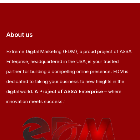
About us
Extreme Digital Marketing (EDM), a proud project of ASSA
Enterprise, headquartered in the USA, is your trusted
partner for building a compelling online presence. EDM is
dedicated to taking your business to new heights in the
digital world.
A Project of ASSA Enterprise
– where
innovation meets success.”